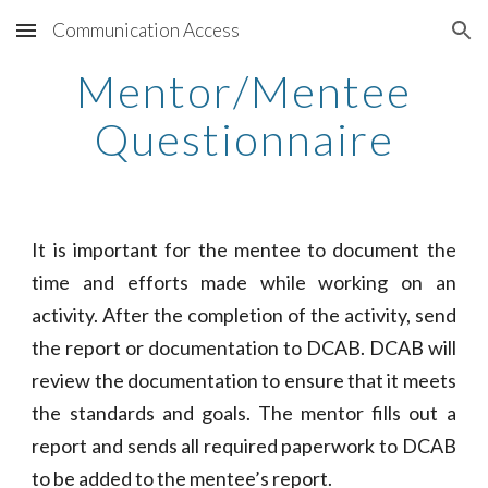
Communication Access
Skip to main content
Skip to navigation
Mentor/Mentee
Questionnaire
It is important for the mentee to document the
time and efforts made while working on an
activity. After the completion of the activity, send
the report or documentation to DCAB. DCAB will
review the documentation to ensure that it meets
the standards and goals. The mentor fills out a
report and sends all required paperwork to DCAB
to be added to the mentee’s report.